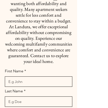
wanting both affordability and
quality. Many apartment seekers
settle for less comfort and
convenience to stay within a budget.
At Landura, we offer exceptional
affordability without compromising
on quality. Experience our
welcoming multifamily communities
where comfort and convenience are
guaranteed. Contact us to explore
your ideal home.
First Name
Last Name