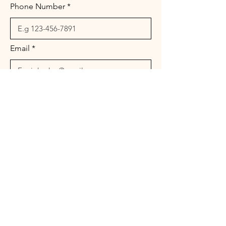
Phone Number
Email
Message
Send
© 2026 Landura Management Associates. All