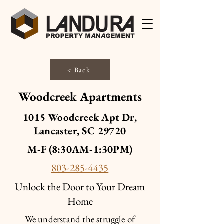
< Back
Woodcreek Apartments
1015 Woodcreek Apt Dr,
Lancaster, SC 29720
M-F (8:30AM-1:30PM)
803-285-4435
Unlock the Door to Your Dream
Home
We understand the struggle of