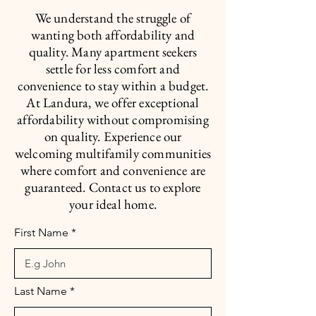
We understand the struggle of
wanting both affordability and
quality. Many apartment seekers
settle for less comfort and
convenience to stay within a budget.
At Landura, we offer exceptional
affordability without compromising
on quality. Experience our
welcoming multifamily communities
where comfort and convenience are
guaranteed. Contact us to explore
your ideal home.
First Name
Last Name