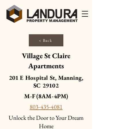
< Back
Village St Claire
Apartments
201 E Hospital St, Manning,
SC 29102
M-F (8AM-4PM)
803-435-4081
Unlock the Door to Your Dream
Home