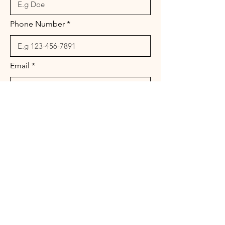
Phone Number
Email
Message
Send