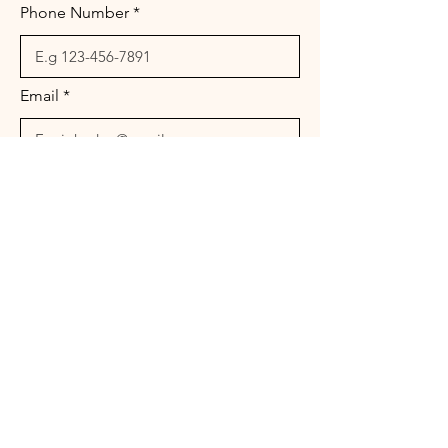
Phone Number
Email
Message
Send
© 2026 Landura Management Associates. All