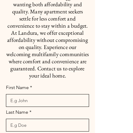
wanting both affordability and
quality. Many apartment seekers
settle for less comfort and
convenience to stay within a budget.
At Landura, we offer exceptional
affordability without compromising
on quality. Experience our
welcoming multifamily communities
where comfort and convenience are
guaranteed. Contact us to explore
your ideal home.
First Name
Last Name