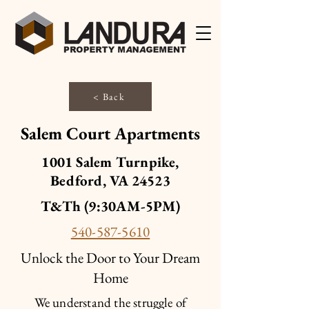
< Back
Salem Court Apartments
1001 Salem Turnpike,
Bedford, VA 24523
T&Th (9:30AM-5PM)
540-587-5610
Unlock the Door to Your Dream
Home
We understand the struggle of