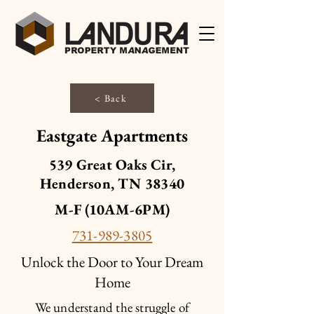
< Back
Eastgate Apartments
539 Great Oaks Cir,
Henderson, TN 38340
M-F (10AM-6PM)
731-989-3805
Unlock the Door to Your Dream
Home
We understand the struggle of