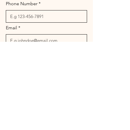
Phone Number
Email
Message
Send