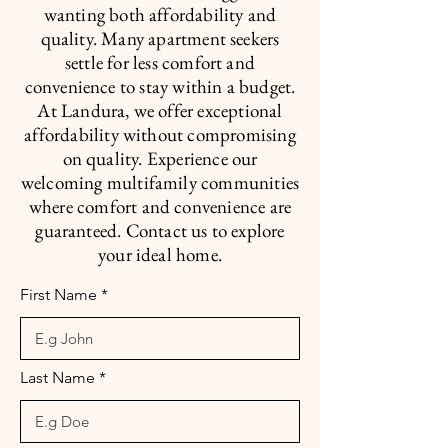
wanting both affordability and
quality. Many apartment seekers
settle for less comfort and
convenience to stay within a budget.
At Landura, we offer exceptional
affordability without compromising
on quality. Experience our
welcoming multifamily communities
where comfort and convenience are
guaranteed. Contact us to explore
your ideal home.
First Name
Last Name