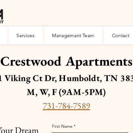
Services
Management Team
Contact
Crestwood Apartments
1 Viking Ct Dr, Humboldt, TN 38
M, W, F (9AM-5PM)
731-784-7589
First Name
 Your Dream