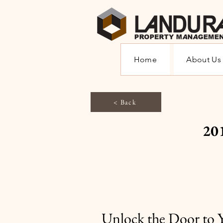
Home
About Us
< Back
20
Unlock the Door to