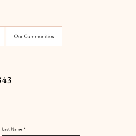
Our Communities
343
Last Name