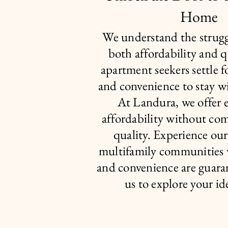
Home
We understand the strugg
both affordability and 
apartment seekers settle f
and convenience to stay w
At Landura, we offer 
affordability without co
quality. Experience ou
multifamily communities
and convenience are guara
us to explore your i