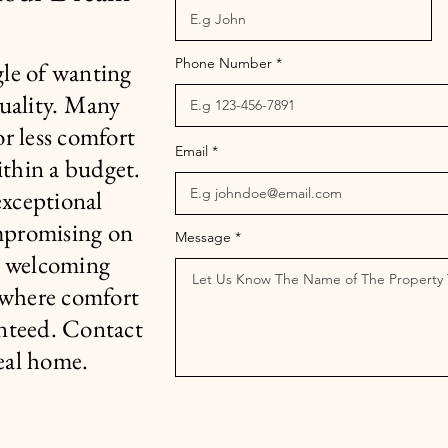
Phone Number
le of wanting
quality. Many
or less comfort
Email
ithin a budget.
exceptional
mpromising on
Message
r welcoming
 where comfort
nteed. Contact
deal home.