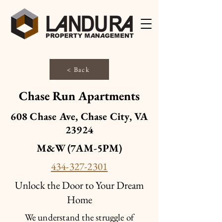
< Back
Chase Run Apartments
608 Chase Ave, Chase City, VA
23924
M&W (7AM-5PM)
434-327-2301
Unlock the Door to Your Dream
Home
We understand the struggle of