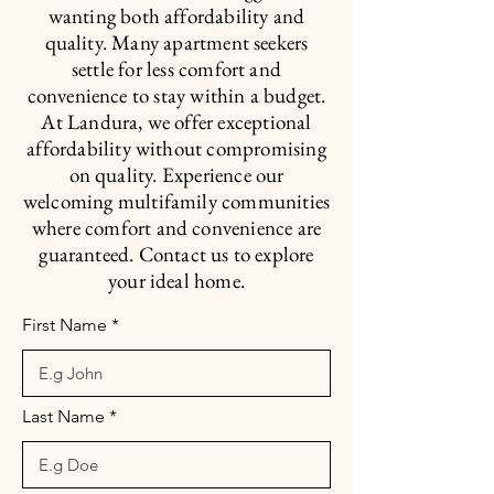
wanting both affordability and
quality. Many apartment seekers
settle for less comfort and
convenience to stay within a budget.
At Landura, we offer exceptional
affordability without compromising
on quality. Experience our
welcoming multifamily communities
where comfort and convenience are
guaranteed. Contact us to explore
your ideal home.
First Name
Last Name