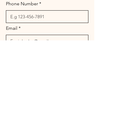
Phone Number
Email
Message
Send
© 2026 Landura Management Associates. All